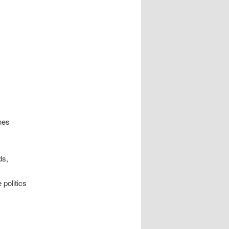
nes
ds,
politics