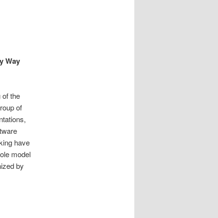
ky Way
of the
roup of
ntations,
ftware
cking have
role model
nized by