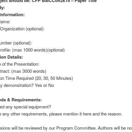
ject should be: CFP BalCCon2k14 – Paper Title
dy:
Information:
Name:
rganization (optional):
mber (optional):
ofile: (max 1000 words)(optional)
ion Details:
 of the Presentation:
tract: (max 3000 words)
on Time Required (20, 30, 50 Minutes)
ny demonstration? Yes or No
eds & Requirements:
ed any special equipment?
e any other requirements, please mention it here and the reason.
sions will be reviewed by our Program Committee. Authors will be not