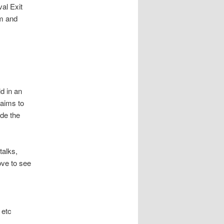
val Exit
rm and
d in an
 aims to
de the
talks,
ove to see
 etc