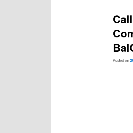
Cal
Com
Bal
Posted on
2