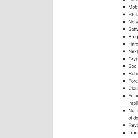
Mob
RFiD
Netw
Soft
Pro
Hard
Next
Cryp
Soci
Robo
Fore
Clou
Futu
impl
Net 
of d
Revo
Tran