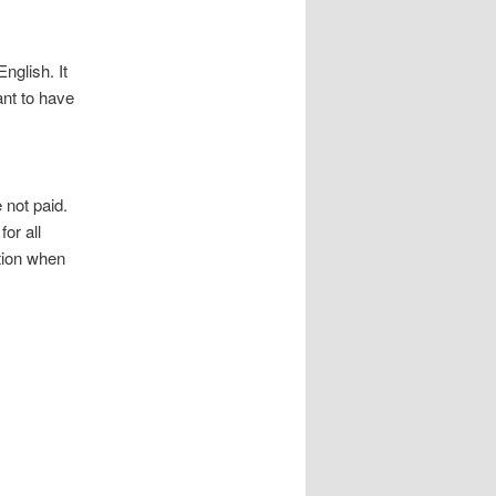
nglish. It
ant to have
 not paid.
or all
tion when