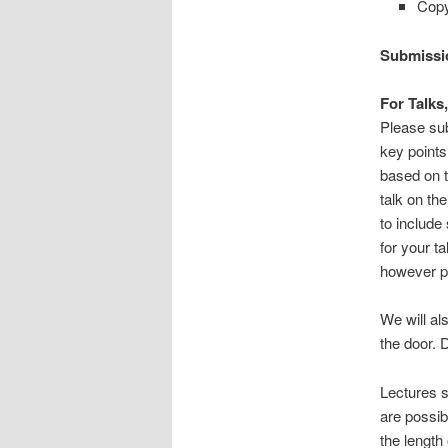
Copy
Submissi
For Talks
Please sub
key points
based on t
talk on th
to include
for your ta
however pl
We will al
the door. D
Lectures s
are possib
the length