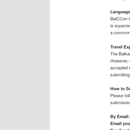
Language 
BalCCon is
is expecte
a common
Travel Ex
The Balkan
However, f
accepted s
submitting
How to S
Please fol
submission
By Email:
Email you