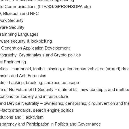
ile Communications (LTE/3G/GPRS/HSDPA etc)
, Bluetooth and NFC
ork Security
ware Security
gramming Languages
ware security & lockpicking
 Generation Application Development
tography, Cryptanalysis and Crypto-politics
al Engineering
tics – humanoid, football playing, autonomous vehicles, (armed) dro
nsics and Anti-Forensics
ds – hacking, breaking, unexpected usage
re or No Future of IT Security – state of fail, new concepts and metho
ications for society and infrastructure
and Device Neutrality – ownership, censorship, circumvention and the 
e-facto standards, search engine politics
lutions and Hacktivism
sparency and Participation in Politics and Governance