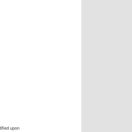
ified upon