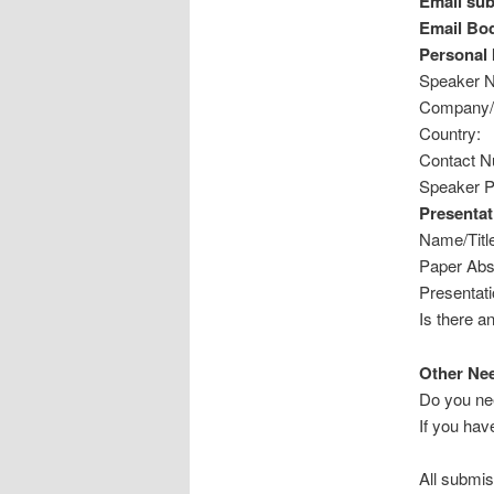
Email sub
Email Bo
Personal 
Speaker 
Company/O
Country:
Contact Nu
Speaker Pr
Presentat
Name/Title
Paper Abs
Presentati
Is there a
Other Ne
Do you ne
If you hav
All submis