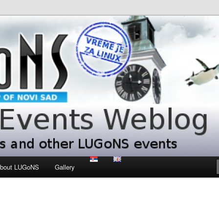
 LUGoNS events
ts Weblog
bout LUGoNS
Gallery