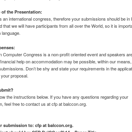
of the Presentation:
 an international congress, therefore your submissions should be in E
d that we will have participants from all over the World, so it is import
 language.
penses:
 Computer Congress is a non-profit oriented event and speakers are
inancial help on accommodation may be possible, within our means, f
ubmissions. Don’t be shy and state your requirements in the applica
 your proposal.
ubmit?
low the instructions below. If you have any questions regarding your
, feel free to contact us at cfp at balccon.org.
r submission to: cfp at balccon.org.