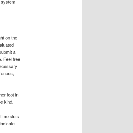
nt system
ht on the
valuated
submit a
. Feel free
 necessary
erences,
er foot in
be kind.
time slots
indicate