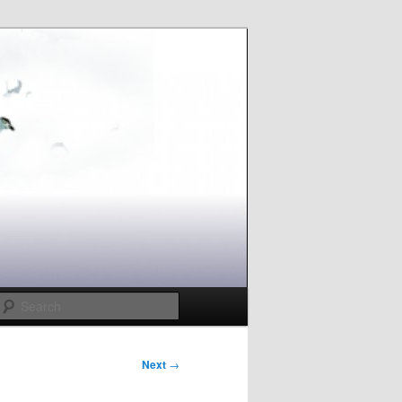
Search
Next
→