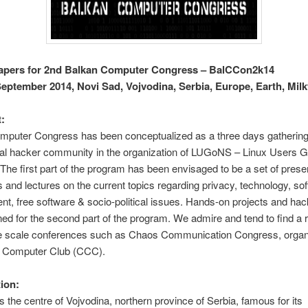
Papers for 2nd Balkan Computer Congress – BalCCon2k14
September 2014, Novi Sad, Vojvodina, Serbia, Europe, Earth, Mil
:
mputer Congress has been conceptualized as a three days gathering 
nal hacker community in the organization of LUGoNS – Linux Users G
The first part of the program has been envisaged to be a set of prese
and lectures on the current topics regarding privacy, technology, so
t, free software & socio-political issues. Hands-on projects and ha
ed for the second part of the program. We admire and tend to find a 
rge scale conferences such as Chaos Communication Congress, orga
 Computer Club (CCC).
ion:
s the centre of Vojvodina, northern province of Serbia, famous for its