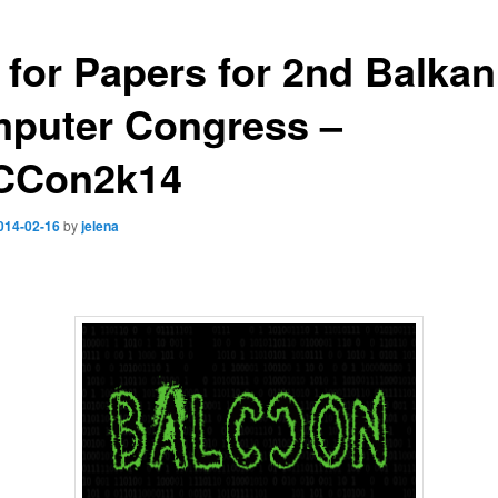
l for Papers for 2nd Balkan
puter Congress –
CCon2k14
014-02-16
by
jelena