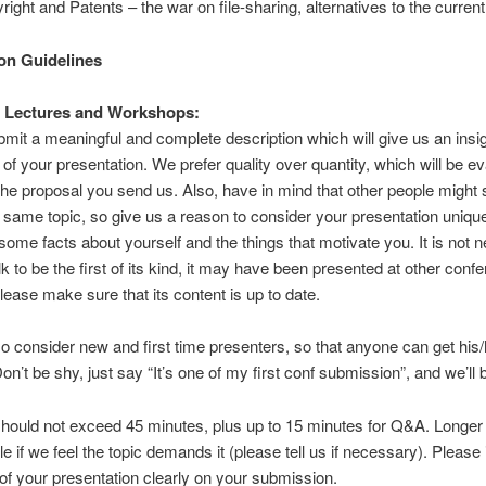
right and Patents – the war on file-sharing, alternatives to the curre
on Guidelines
, Lectures and Workshops:
mit a meaningful and complete description which will give us an insig
 of your presentation. We prefer quality over quantity, which will be e
he proposal you send us. Also, have in mind that other people might 
e same topic, so give us a reason to consider your presentation unique
 some facts about yourself and the things that motivate you. It is not
lk to be the first of its kind, it may have been presented at other conf
ease make sure that its content is up to date.
so consider new and first time presenters, so that anyone can get his/h
on’t be shy, just say “It’s one of my first conf submission”, and we’ll 
hould not exceed 45 minutes, plus up to 15 minutes for Q&A. Longer 
le if we feel the topic demands it (please tell us if necessary). Please 
 of your presentation clearly on your submission.