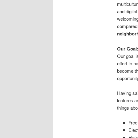
multicultur
and digita
welcoming 
compared 
neighborh
Our Goal
Our goal i
effort to 
become the
opportunit
Having sai
lectures a
things abo
Free
Elec
Hard