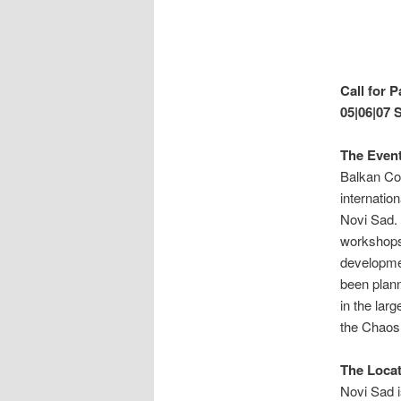
Call for 
05|
06|07 
The Event
Balkan Co
internatio
Novi Sad. 
workshops 
developmen
been plann
in the la
the Chaos
The Locat
Novi Sad i