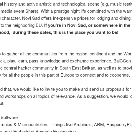
al history and active artistic and technological scene (e.g. music festi
l-media event Share). With a prestige night life combined with the wa
character, Novi Sad offers inexpensive prices for lodging and dining,
to the neighboring EU.
If you’re in Novi Sad, or somewhere in the
ood, during these dates, this is the place you want to be!
:
s to gather all the communities from the region, continent and the Worl
hack, play, learn, pass knowledge and exchange experience. BalCCon
 central hacker community in South East Balkan, as well as to provi
y for all the people in this part of Europe to connect and to cooperate.
d that, we would like to invite you to make and send us proposals for 
nd workshops on all topics of relevance. As a suggestion, we would l
ut:
 Software
tronics & Microcontrollers – things like Arduino’s, ARM, RaspberryPi,
ware / Embedded Reverse Engineering